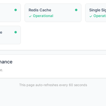
Redis Cache
Single S
Operational
Operati
ce
enance
e.
This page auto-refreshes every 60 seconds