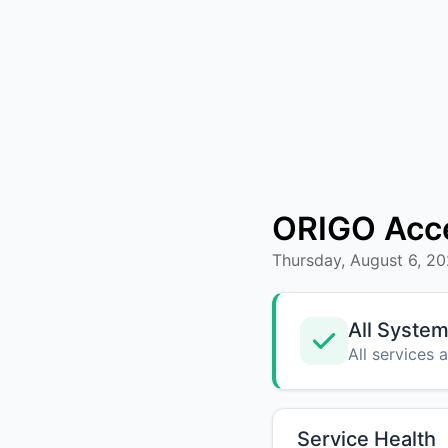
ORIGO Acc
Thursday, August 6, 2
All System
All services 
Service Health