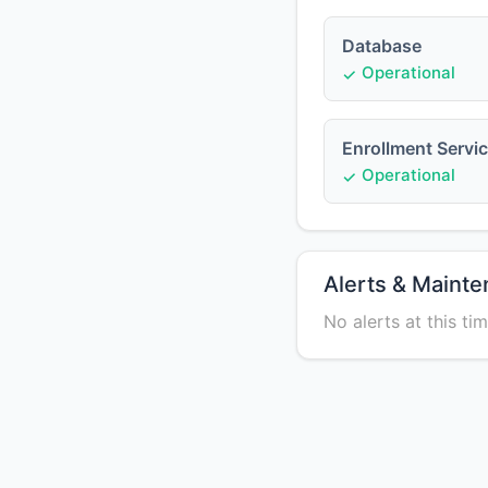
Database
Operational
Enrollment Servi
Operational
Alerts & Maint
No alerts at this tim