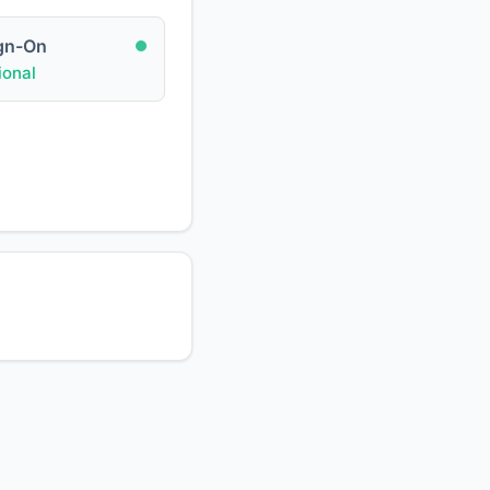
ign-On
onal