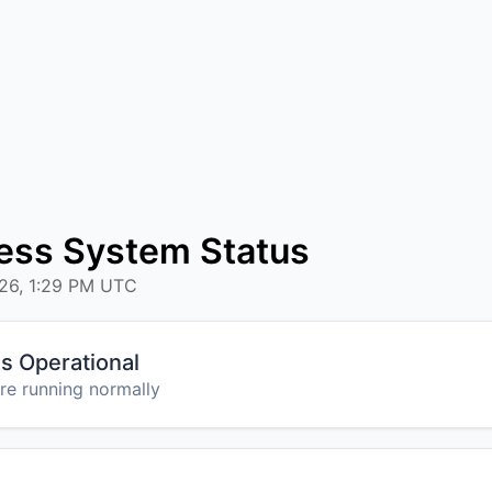
ess System Status
026, 1:29 PM UTC
s Operational
are running normally