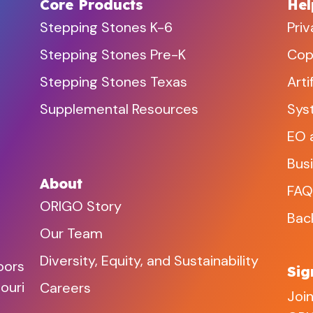
Core Products
Hel
Stepping Stones K-6
Priv
Stepping Stones Pre-K
Copy
Stepping Stones Texas
Arti
Supplemental Resources
Sys
EO 
Bus
About
FAQ
ORIGO Story
Bac
Our Team
Diversity, Equity, and Sustainability
oors
Sig
ouri
Careers
Join