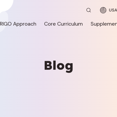
US
RIGO Approach
Core Curriculum
Supplemen
Blog