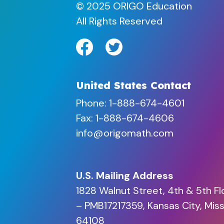
© 2025 ORIGO Education
All Rights Reserved
United States Contact
Phone:
1-888-674-4601
Fax: 1-888-674-4606
info@origomath.com
U.S. Mailing Address
1828 Walnut Street, 4th & 5th Fl
– PMB17217359, Kansas City, Miss
64108