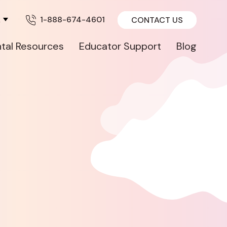
A
1-888-674-4601
CONTACT US
tal Resources
Educator Support
Blog