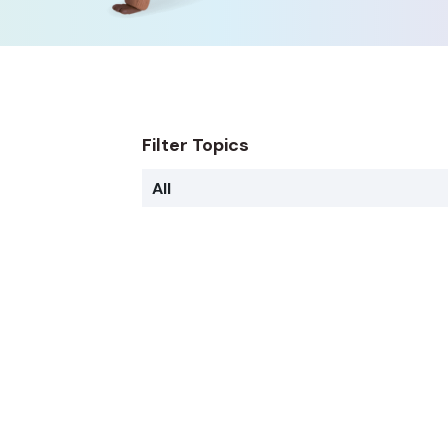
Filter Topics
All