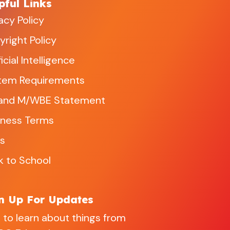
pful Links
acy Policy
right Policy
ficial Intelligence
tem Requirements
and M/WBE Statement
iness Terms
s
k to School
n Up For Updates
 to learn about things from