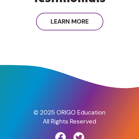
LEARN MORE
© 2025 ORIGO Education
All Rights Reserved