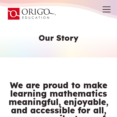
Our Story
We are proud to make
learning mathematics
meaningful, enjoyable,
and accessible for all,