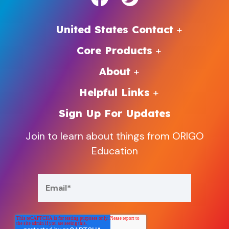
United States Contact
Core Products
About
Helpful Links
Sign Up For Updates
Join to learn about things from ORIGO
Education