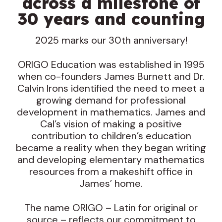
across a milestone of
30 years and counting
2025 marks our 30th anniversary!
ORIGO Education was established in 1995
when co-founders James Burnett and Dr.
Calvin Irons identified the need to meet a
growing demand for professional
development in mathematics. James and
Cal’s vision of making a positive
contribution to children’s education
became a reality when they began writing
and developing elementary mathematics
resources from a makeshift office in
James’ home.
The name ORIGO – Latin for original or
source – reflects our commitment to