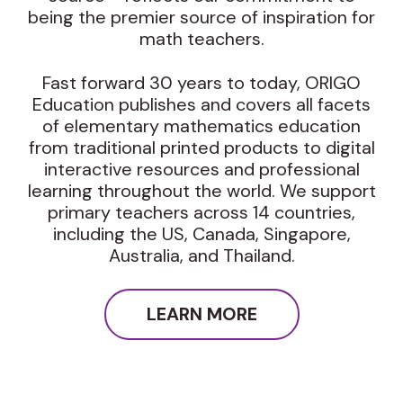
being the premier source of inspiration for
math teachers.
Fast forward 30 years to today, ORIGO
Education publishes and covers all facets
of elementary mathematics education
from traditional printed products to digital
interactive resources and professional
learning throughout the world. We support
primary teachers across 14 countries,
including the US, Canada, Singapore,
Australia, and Thailand.
LEARN MORE