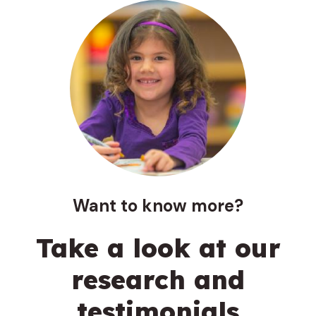
Want to know more?
Take a look at our
research and
testimonials