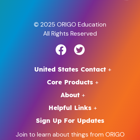
© 2025 ORIGO Education
All Rights Reserved
United States Contact
Core Products
About
Helpful Links
Sign Up For Updates
Join to learn about things from ORIGO