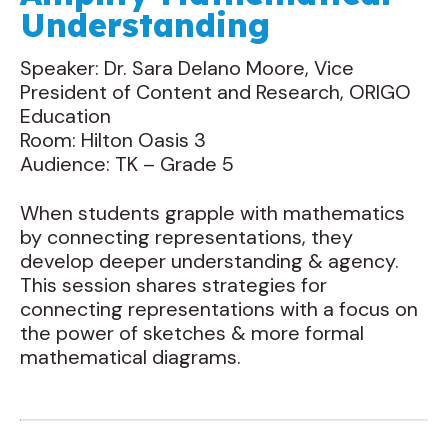
Understanding
Speaker: Dr. Sara Delano Moore, Vice
President of Content and Research, ORIGO
Education
Room: Hilton Oasis 3
Audience: TK – Grade 5
When students grapple with mathematics
by connecting representations, they
develop deeper understanding & agency.
This session shares strategies for
connecting representations with a focus on
the power of sketches & more formal
mathematical diagrams.