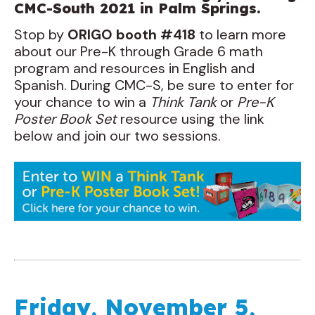
CMC-South 2021 in Palm Springs.
Stop by
ORIGO booth #418
to learn more
about our Pre-K through Grade 6 math
program and resources in English and
Spanish. During CMC-S, be sure to enter for
your chance to win a
Think Tank
or
Pre-K
Poster Book Set
resource using the link
below and join our two sessions.
Friday, November 5,