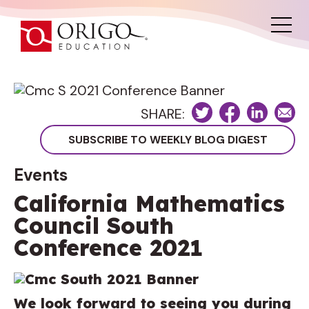
SHARE:
Events
California Mathematics
Council South
Conference 2021
We look forward to seeing you during