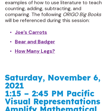
examples of how to use literature to teach
counting, adding, subtracting, and
comparing. The following
ORIGO Big Books
will be referenced during this session:
Joe’s Carrots
Bear and Badger
How Many Legs?
Saturday, November 6,
2021
1:15 – 2:45 PM Pacific
Visual Representations
Amplify Mathematical