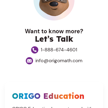
Want to know more?
Let’s Talk
1-888-674-4601
info@origomath.com
ORIGO Education