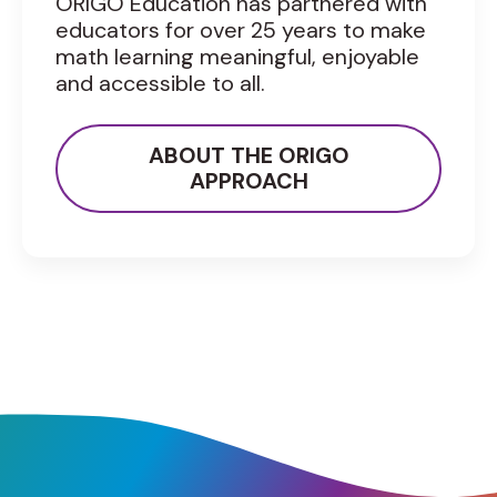
ORIGO Education has partnered with
educators for over 25 years to make
math learning meaningful, enjoyable
and accessible to all.
ABOUT THE ORIGO
APPROACH