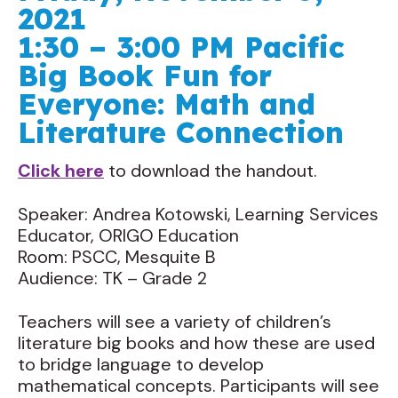
2021
1:30 – 3:00 PM Pacific
Big Book Fun for
Everyone: Math and
Literature Connection
Click here
to download the handout.
Speaker: Andrea Kotowski, Learning Services
Educator, ORIGO Education
Room: PSCC, Mesquite B
Audience: TK – Grade 2
Teachers will see a variety of children’s
literature big books and how these are used
to bridge language to develop
mathematical concepts. Participants will see