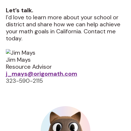
Let’s talk.
I’d love to learn more about your school or
district and share how we can help achieve
your math goals in California. Contact me
today.
Jim Mays
Resource Advisor
j_mays@origomath.com
323-590-2115