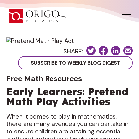
SHARE:
Free Math Resources
Early Learners: Pretend
Math Play Activities
When it comes to play in mathematics,
there are many avenues you can partake in
to ensure children are attaining essential
math understanding all while enjoying an