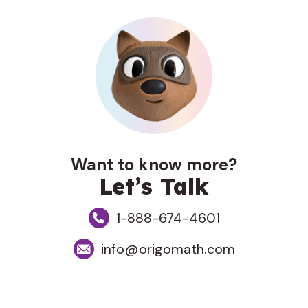
Want to know more?
Let’s Talk
1-888-674-4601
info@origomath.com