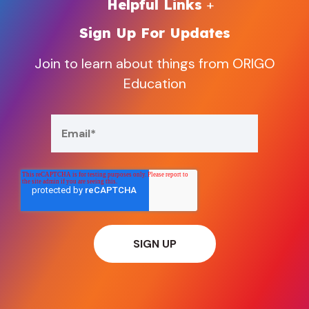
Helpful Links
Sign Up For Updates
Join to learn about things from ORIGO
Education