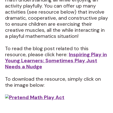
activity playfully. You can offer up many
activities (see resource below) that involve
dramatic, cooperative, and constructive play
to ensure children are exercising their
creative muscles, all the while interacting in
a playful mathematics situation!
To read the blog post related to this
resource, please click here:
Inspiring Play in
Young Learners: Sometimes Play Just
Needs a Nudge
To download the resource, simply click on
the image below: