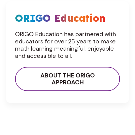
ORIGO Education
ORIGO Education has partnered with
educators for over 25 years to make
math learning meaningful, enjoyable
and accessible to all.
ABOUT THE ORIGO
APPROACH