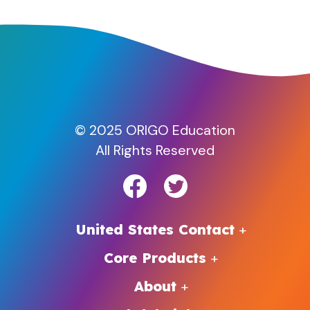
© 2025 ORIGO Education
All Rights Reserved
United States Contact
Core Products
About